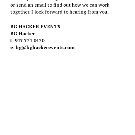
or send an email to find out how we can work
together. I look forward to hearing from you.
BG HACKER EVENTS
BG Hacker
t: 917 771 0470
e: bg@bghackerevents.com