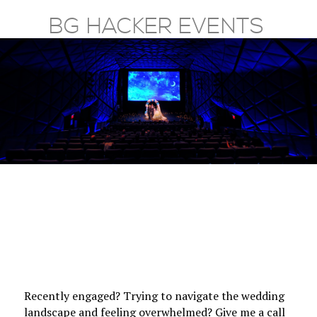
BG HACKER EVENTS
HOME
SERVICES
PRAISE
GALLERY
ABOUT
CONTACT
Recently engaged? Trying to navigate the wedding
landscape and feeling overwhelmed? Give me a call