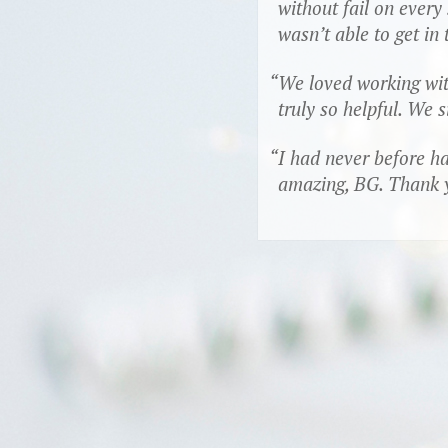
without fail on ever
wasn’t able to get in
We loved working with
truly so helpful. We 
I had never before ha
amazing, BG. Thank yo