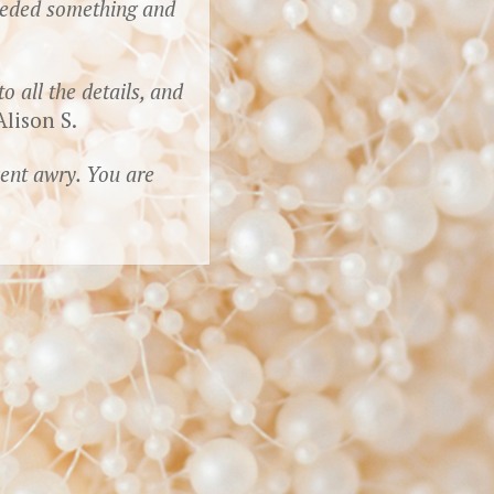
needed something and
 all the details, and
lison S.
went awry. You are