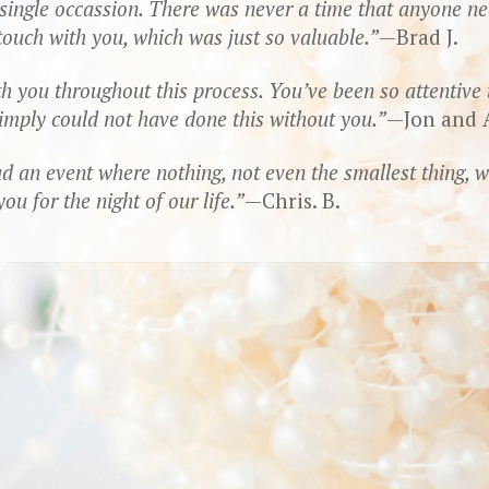
y single occassion. There was never a time that anyone 
 touch with you, which was just so valuable.
—Brad J.
 you throughout this process. You’ve been so attentive to
simply could not have done this without you.
—Jon and A
d an event where nothing, not even the smallest thing, 
u for the night of our life.
—Chris. B.