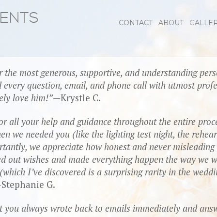
VENTS
CONTACT
ABOUT
GALLE
 the most generous, supportive, and understanding perso
 every question, email, and phone call with utmost prof
ely love him!
—Krystle C.
r all your help and guidance throughout the entire proc
we needed you (like the lighting test night, the rehears
rtantly, we appreciate how honest and never misleadin
ted out wishes and made everything happen the way we w
(which I’ve discovered is a surprising rarity in the wedd
Stephanie G.
at you always wrote back to emails immediately and ans