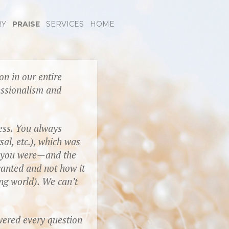
RY
PRAISE
SERVICES
HOME
n in our entire
essionalism and
ess. You always
al, etc.), which was
g you were—and the
anted and not how it
ing world). We can’t
wered every question