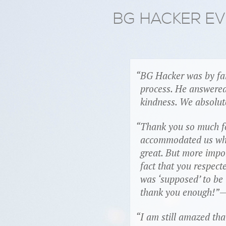
BG HACKER E
BG Hacker was by far
process. He answered
kindness. We absolut
Thank you so much fo
accommodated us when 
great. But more impo
fact that you respec
was ‘supposed’ to be 
thank you enough!
—
I am still amazed th